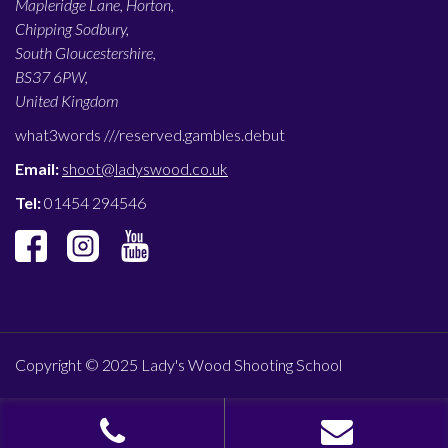
Mapleridge Lane, Horton,
Chipping Sodbury,
South Gloucestershire,
BS37 6PW,
United Kingdom
what3words ///
reserved.gambles.debut
Email:
shoot@ladyswood.co.uk
Tel:
01454 294546
Copyright © 2025 Lady's Wood Shooting School