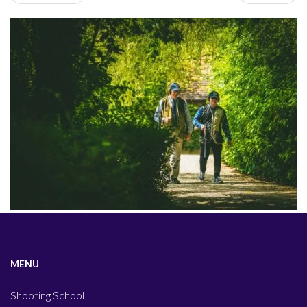
MENU
Shooting School