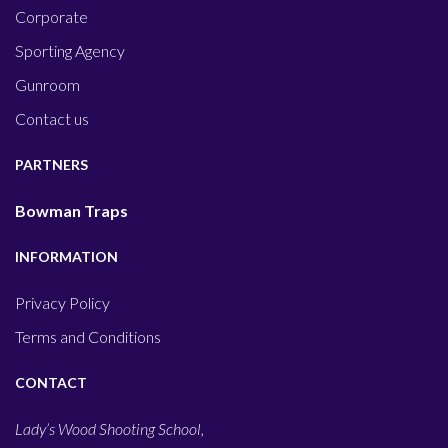
Corporate
Sporting Agency
Gunroom
Contact us
PARTNERS
Bowman Traps
INFORMATION
Privacy Policy
Terms and Conditions
CONTACT
Lady’s Wood Shooting School,