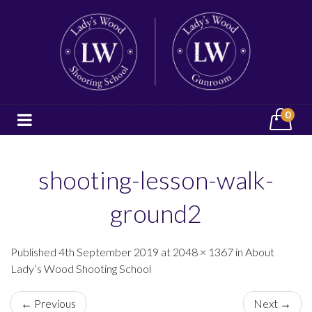
0
shooting-lesson-walk-
ground2
Published 4th September 2019 at 2048 × 1367 in About
Lady’s Wood Shooting School
← Previous
Next →