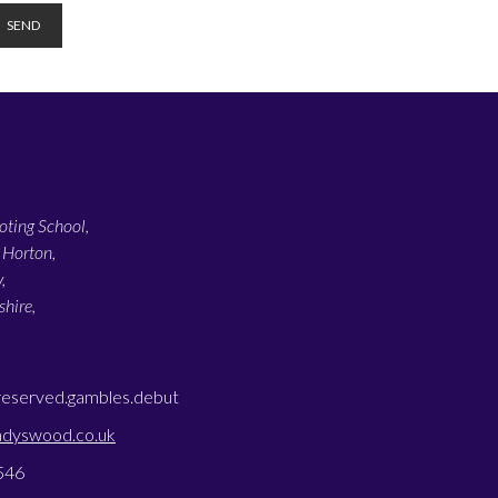
ting School,
 Horton,
,
hire,
reserved.gambles.debut
adyswood.co.uk
546