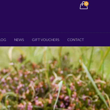
0
LOG
NEWS
GIFT VOUCHERS
CONTACT