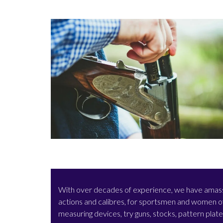
With over decades of experience, we have amassed 
actions and calibres, for sportsmen and women of 
measuring devices, try guns, stocks, pattern plat