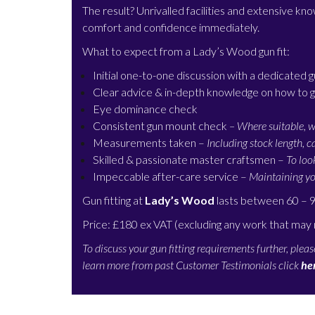
The result? Unrivalled facilities and extensive k
comfort and confidence immediately.
What to expect from a Lady’s Wood
gun fit:
Initial one-to-one discussion with a dedicated g
Clear advice & in-depth knowledge on how to g
Eye dominance check
Consistent gun mount check
– Where suitable, w
Measurements taken –
Including stock length, 
Skilled & passionate master craftsmen –
To loo
Impeccable after-care service –
Maintaining yo
Gun fitting at
Lady’s Wood
lasts between 60 – 
Price: £180 ex VAT (excluding any work that may
To discuss your gun fitting requirements further, plea
learn more from past Customer Testimonials click
he