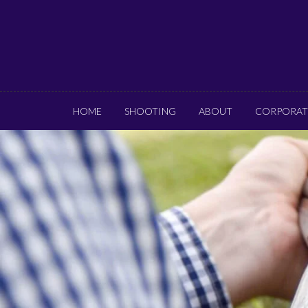
HOME
SHOOTING
ABOUT
CORPORAT