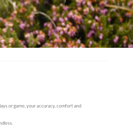
g clays or game, your accuracy, comfort and
ndless.