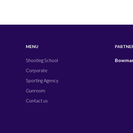
MENU
PARTNE
Shooting School
Bowman
Corporate
Sporting Agency
Gunroom
Contact us