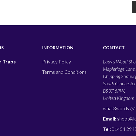
RS
INFORMATION
CONTACT
 Traps
Privacy Policy
Lady’s Wood Shoo
Mapleridge Lane,
Terms and Conditions
Chipping Sodbury
South Gloucesters
BS37 6PW,
United Kingdom
what3words ///
Email:
shoot@l
Tel:
01454 294