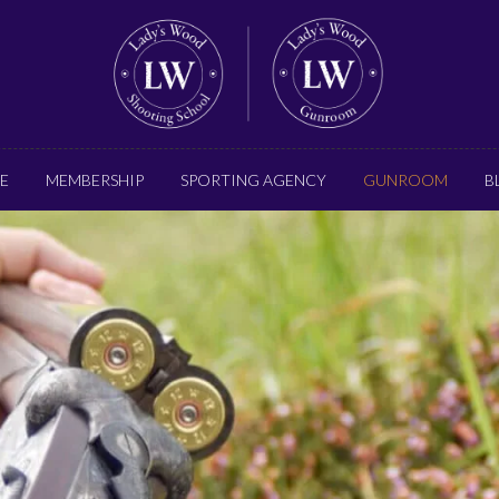
E
MEMBERSHIP
SPORTING AGENCY
GUNROOM
B