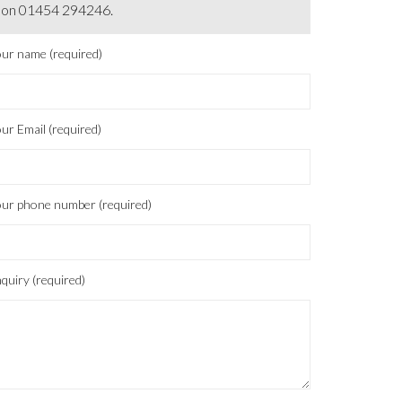
on 01454 294246.
ur name (required)
ur Email (required)
ur phone number (required)
quiry (required)