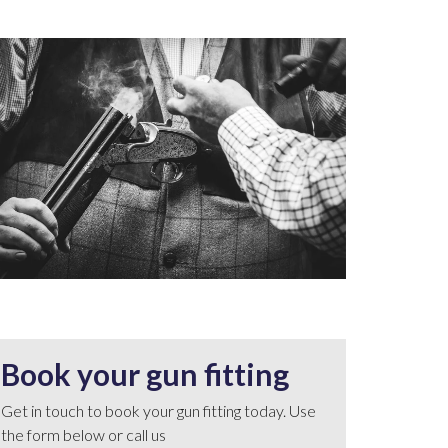
Book your gun fitting
Get in touch to book your gun fitting today. Use
the form below or call us