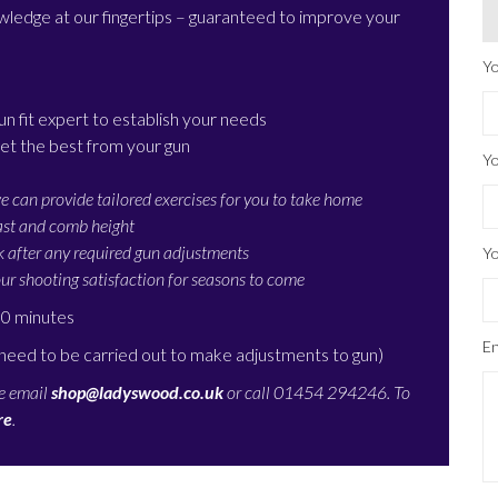
nowledge at our fingertips – guaranteed to improve your
Yo
un fit expert to establish your needs
et the best from your gun
Yo
e can provide tailored exercises for you to take home
cast and comb height
k after any required gun adjustments
Yo
ur shooting satisfaction for seasons to come
90 minutes
En
 need to be carried out to make adjustments to gun)
se email
shop@ladyswood.co.uk
or call 01454 294246. To
re
.