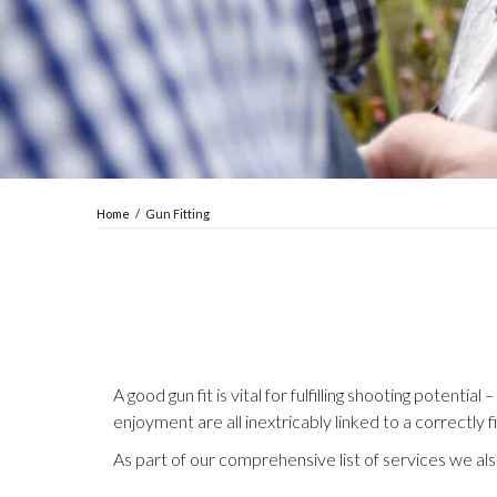
Home
/
Gun Fitting
A good gun fit is vital for fulfilling shooting poten
enjoyment are all inextricably linked to a correctly f
As part of our comprehensive list of services we also 