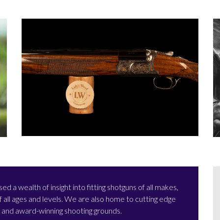
a wealth of insight into fitting shotguns of all makes,
all ages and levels. We are also home to cutting edge
e and award-winning shooting grounds.