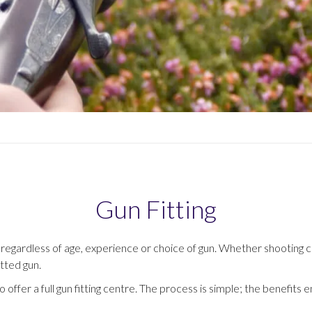
Gun Fitting
tial – regardless of age, experience or choice of gun. Whether shootin
itted gun.
offer a full gun fitting centre. The process is simple; the benefits e