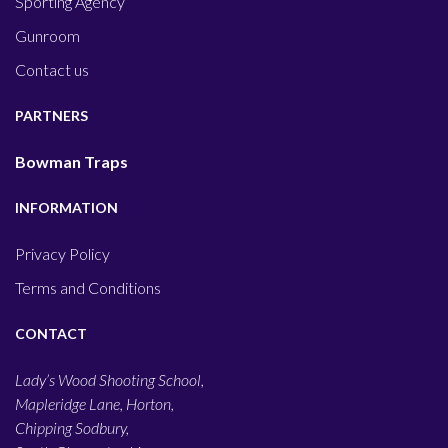
Sporting Agency
Gunroom
Contact us
PARTNERS
Bowman Traps
INFORMATION
Privacy Policy
Terms and Conditions
CONTACT
Lady’s Wood Shooting School,
Mapleridge Lane, Horton,
Chipping Sodbury,