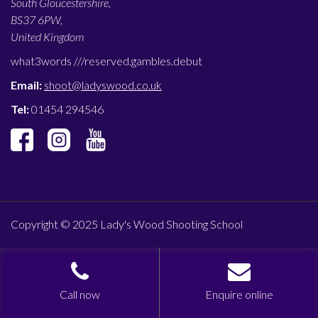
South Gloucestershire,
BS37 6PW,
United Kingdom
what3words ///
reserved.gambles.debut
Email:
shoot@ladyswood.co.uk
Tel:
01454 294546
Copyright © 2025 Lady's Wood Shooting School
Call now
Enquire online