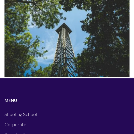
MENU
Shooting School
Corporate