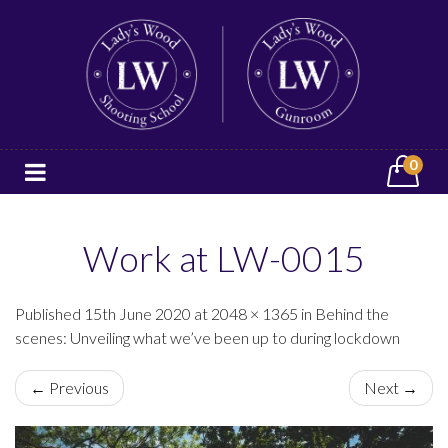
0
Work at LW-0015
Published 15th June 2020 at 2048 × 1365 in Behind the
scenes: Unveiling what we’ve been up to during lockdown
← Previous
Next →