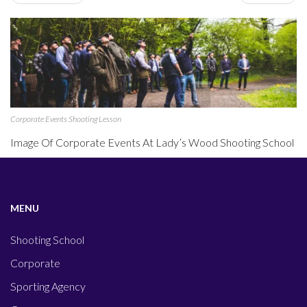
Corporate Events Shooting Lesson
Image Of Corporate Events At Lady’s Wood Shooting School
MENU
Shooting School
Corporate
Sporting Agency