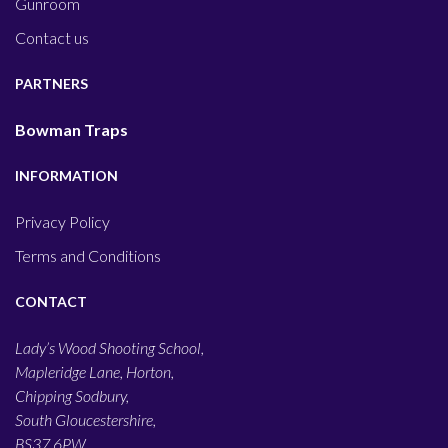
Gunroom
Contact us
PARTNERS
Bowman Traps
INFORMATION
Privacy Policy
Terms and Conditions
CONTACT
Lady’s Wood Shooting School,
Mapleridge Lane, Horton,
Chipping Sodbury,
South Gloucestershire,
BS37 6PW,