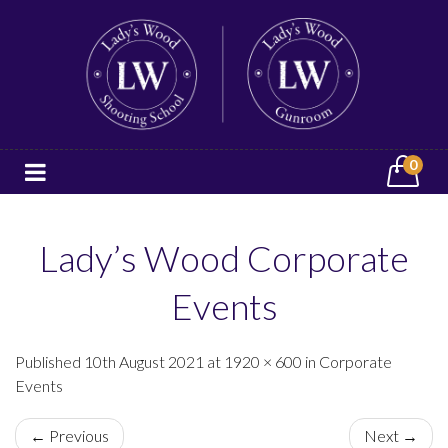
0
Lady’s Wood Corporate
Events
Published 10th August 2021 at 1920 × 600 in Corporate
Events
← Previous
Next →