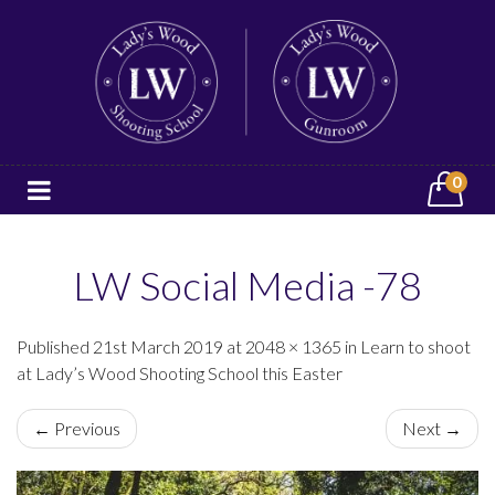
0
LW Social Media -78
Published 21st March 2019 at 2048 × 1365 in Learn to shoot
at Lady’s Wood Shooting School this Easter
← Previous
Next →