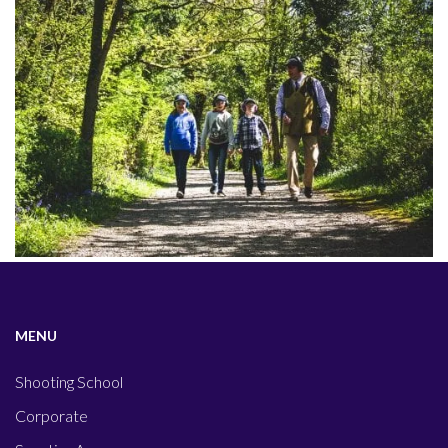
MENU
Shooting School
Corporate