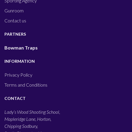
Sporting Agency
Gunroom
Contact us
PARTNERS
Bowman Traps
INFORMATION
Privacy Policy
Terms and Conditions
CONTACT
Lady’s Wood Shooting School,
Mapleridge Lane, Horton,
Chipping Sodbury,