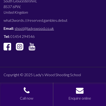
South Gloucestershire,
BS37 6PW,
United Kingdom
what3words ///
reserved.gambles.debut
Email:
shoot@ladyswood.co.uk
Tel:
01454 294546
Copyright © 2025 Lady's Wood Shooting School
Call now
Enquire online