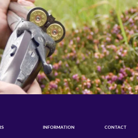
RS
INFORMATION
CONTACT