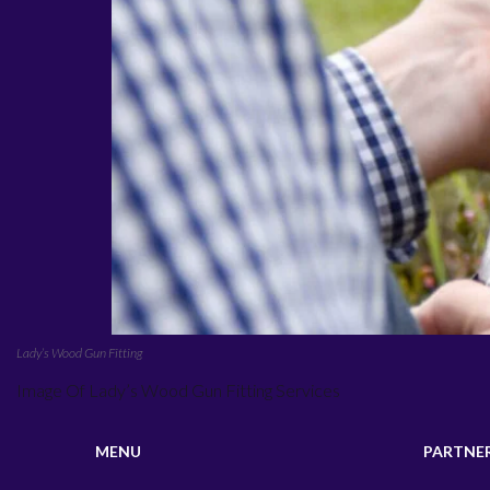
Lady’s Wood Gun Fitting
Image Of Lady’s Wood Gun Fitting Services
MENU
PARTNE