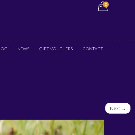
0
LOG
NEWS
GIFT VOUCHERS
CONTACT
Next →