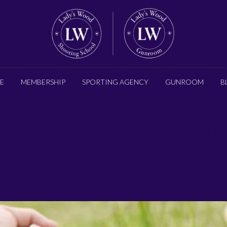
E
MEMBERSHIP
SPORTING AGENCY
GUNROOM
B
Gun Fitting Services Bristol