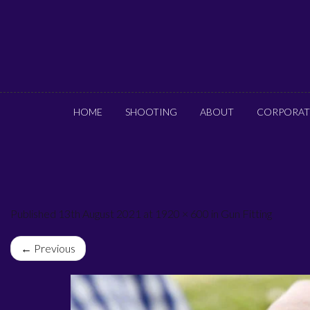
HOME
SHOOTING
ABOUT
CORPORAT
Published 13th August 2021 at 1920 × 600 in Gun Fitting
← Previous