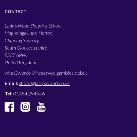
CONTACT
Lady’s Wood Shooting School,
Mapleridge Lane, Horton,
Chipping Sodbury,
South Gloucestershire,
BS37 6PW,
United Kingdom
what3words ///
reserved.gambles.debut
Email:
shoot@ladyswood.co.uk
Tel:
01454 294546