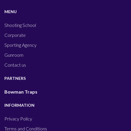
MENU
Shooting School
Corporate
Sporting Agency
Gunroom
Contact us
PARTNERS
Bowman Traps
INFORMATION
Privacy Policy
Terms and Conditions