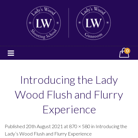
0
Introducing the Lady
Wood Flush and Flurry
Experience
Published 20th August 2021 at 870 × 580 in Introducing the
Lady’s Wood Flush and Flurry Experience