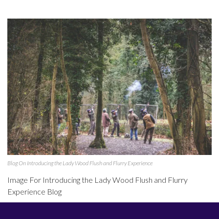
Blog On Introducing the Lady Wood Flush and Flurry Experience
Image For Introducing the Lady Wood Flush and Flurry
Experience Blog