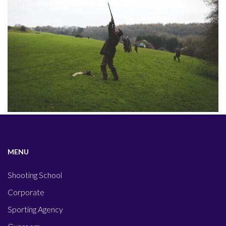
MENU
Shooting School
Corporate
Sporting Agency