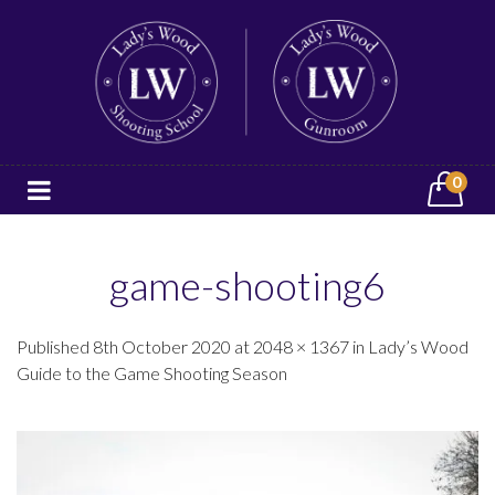
0
game-shooting6
Published 8th October 2020 at 2048 × 1367 in Lady’s Wood
Guide to the Game Shooting Season