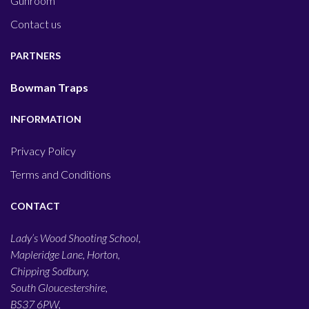
Gunroom
Contact us
PARTNERS
Bowman Traps
INFORMATION
Privacy Policy
Terms and Conditions
CONTACT
Lady’s Wood Shooting School,
Mapleridge Lane, Horton,
Chipping Sodbury,
South Gloucestershire,
BS37 6PW,