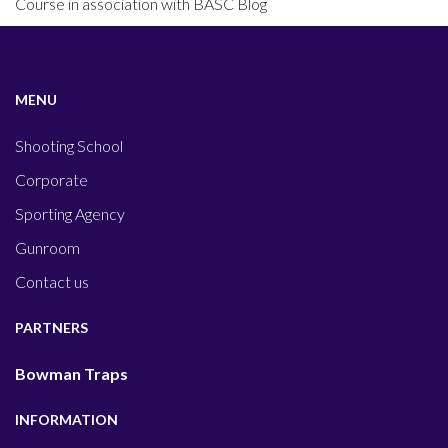
Course in association with BASC Blog
MENU
Shooting School
Corporate
Sporting Agency
Gunroom
Contact us
PARTNERS
Bowman Traps
INFORMATION