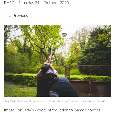
BASC – Saturday 31st October 2020
← Previous
Blog On Lady’s Wood Introduction to Game Shooting Course in association with BASC
Image For Lady’s Wood Introduction to Game Shooting