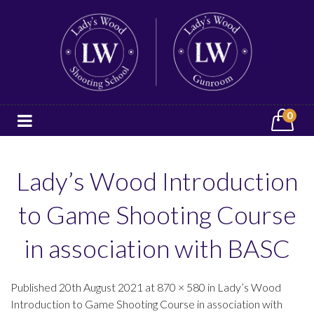
0
Lady’s Wood Introduction
to Game Shooting Course
in association with BASC
Published 20th August 2021 at 870 × 580 in Lady’s Wood
Introduction to Game Shooting Course in association with