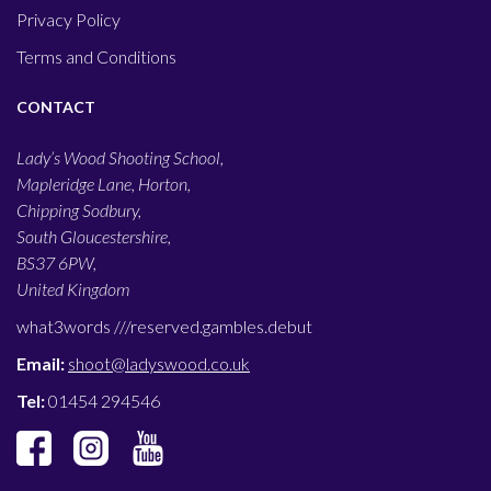
Privacy Policy
Terms and Conditions
CONTACT
Lady’s Wood Shooting School,
Mapleridge Lane, Horton,
Chipping Sodbury,
South Gloucestershire,
BS37 6PW,
United Kingdom
what3words ///
reserved.gambles.debut
Email:
shoot@ladyswood.co.uk
Tel:
01454 294546