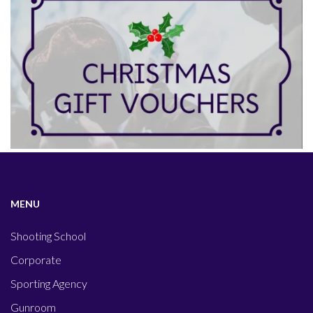
MENU
Shooting School
Corporate
Sporting Agency
Gunroom