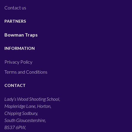
Contact us
PARTNERS
Bowman Traps
INFORMATION
Privacy Policy
Terms and Conditions
CONTACT
Lady’s Wood Shooting School,
Mapleridge Lane, Horton,
Chipping Sodbury,
South Gloucestershire,
BS37 6PW,