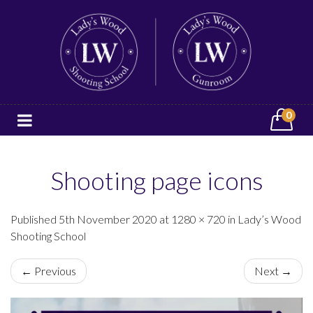
0
Shooting page icons
Published 5th November 2020 at 1280 × 720 in Lady’s Wood
Shooting School
← Previous
Next →