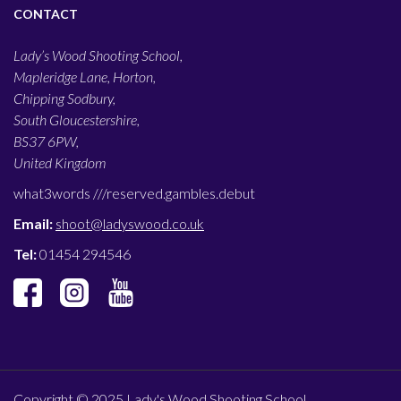
CONTACT
Lady’s Wood Shooting School,
Mapleridge Lane, Horton,
Chipping Sodbury,
South Gloucestershire,
BS37 6PW,
United Kingdom
what3words ///
reserved.gambles.debut
Email:
shoot@ladyswood.co.uk
Tel:
01454 294546
Copyright © 2025 Lady's Wood Shooting School