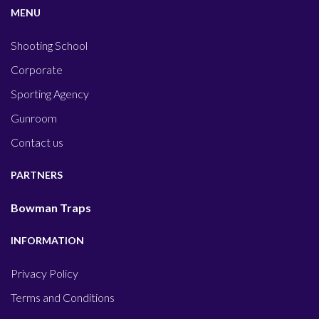
MENU
Shooting School
Corporate
Sporting Agency
Gunroom
Contact us
PARTNERS
Bowman Traps
INFORMATION
Privacy Policy
Terms and Conditions