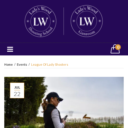
0
Home
/
Events
/
League Of Lady Shooters
JUL
22