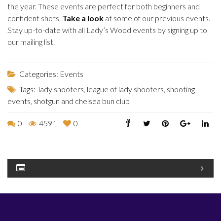
the year. These events are perfect for both beginners and
confident shots.
Take a look
at some of our previous events.
Stay up-to-date with all Lady’s Wood events by signing up to
our mailing list.
Categories:
Events
Tags:
lady shooters
,
league of lady shooters
,
shooting
events
,
shotgun and chelsea bun club
0
4591
0