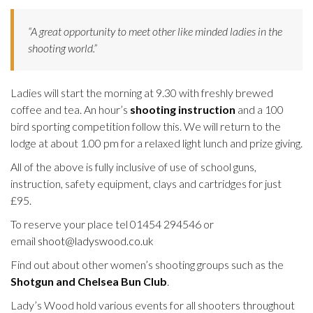
“A great opportunity to meet other like minded ladies in the
shooting world.”
Ladies will start the morning at 9.30 with freshly brewed
coffee and tea. An hour’s
shooting instruction
and a 100
bird sporting competition follow this. We will return to the
lodge at about
1.00 pm
for a relaxed light lunch and prize giving.
All of the above is fully inclusive of use of school guns,
instruction, safety equipment, clays and cartridges for just
£95.
To reserve your place tel 01454 294546 or
email
shoot@ladyswood.co.uk
Find out about other women’s shooting groups such as the
Shotgun and Chelsea Bun Club
.
Lady’s Wood hold various events for all shooters throughout