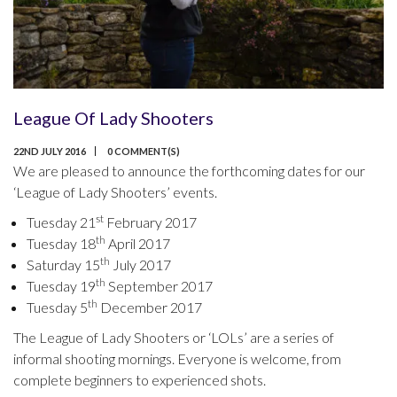
League Of Lady Shooters
22ND JULY 2016
0 COMMENT(S)
We are pleased to announce the forthcoming dates for our
‘League of Lady Shooters’ events.
st
Tuesday 21
February 2017
th
Tuesday 18
April 2017
th
Saturday 15
July 2017
th
Tuesday 19
September 2017
th
Tuesday 5
December 2017
The League of Lady Shooters or ‘LOLs’ are a series of
informal shooting mornings. Everyone is welcome, from
complete beginners to experienced shots.