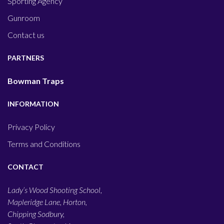
Sporting Agency
Gunroom
Contact us
PARTNERS
Bowman Traps
INFORMATION
Privacy Policy
Terms and Conditions
CONTACT
Lady’s Wood Shooting School,
Mapleridge Lane, Horton,
Chipping Sodbury,