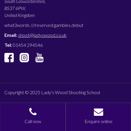
South Gloucestershire,
BS37 6PW,
United Kingdom
what3words ///
reserved.gambles.debut
Email:
shoot@ladyswood.co.uk
Tel:
01454 294546
Copyright © 2025 Lady's Wood Shooting School
Call now
Enquire online