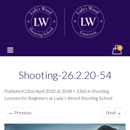
0
Shooting-26.2.20-54
Published 22nd April 2020 at 2048 × 1365 in Shooting
Lessons for Beginners at Lady’s Wood Shooting School
← Previous
Next →