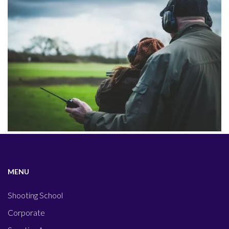
MENU
Shooting School
Corporate