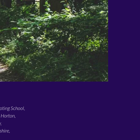
ting School,
 Horton,
,
hire,