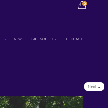
0
LOG
NEWS
GIFT VOUCHERS
CONTACT
Next →