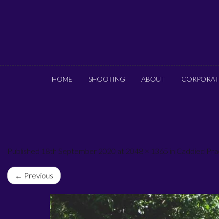
HOME
SHOOTING
ABOUT
CORPORAT
Published 18th September 2020 at 2048 × 1365 in Caddied Pra
← Previous