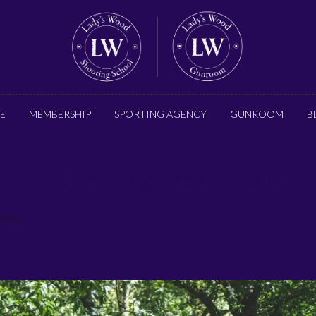
E
MEMBERSHIP
SPORTING AGENCY
GUNROOM
B
LW Shooting Lesson-0001
ctice