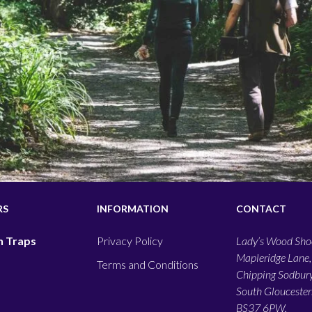
RS
INFORMATION
CONTACT
 Traps
Privacy Policy
Lady’s Wood Shoo
Mapleridge Lane,
Terms and Conditions
Chipping Sodbury
South Gloucesters
BS37 6PW,