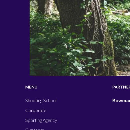
MENU
PARTNE
Shooting School
Bowman
Corporate
Sporting Agency
Gunroom