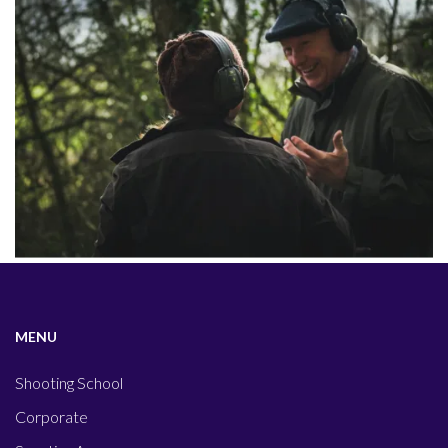
MENU
Shooting School
Corporate