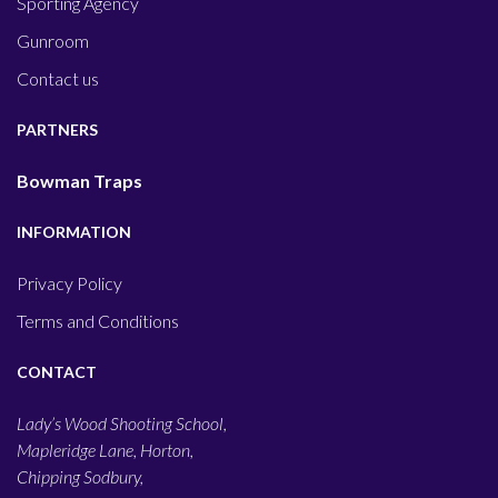
Sporting Agency
Gunroom
Contact us
PARTNERS
Bowman Traps
INFORMATION
Privacy Policy
Terms and Conditions
CONTACT
Lady’s Wood Shooting School,
Mapleridge Lane, Horton,
Chipping Sodbury,