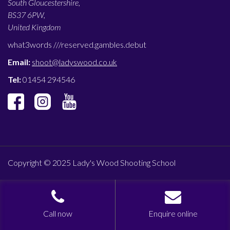
South Gloucestershire,
BS37 6PW,
United Kingdom
what3words ///
reserved.gambles.debut
Email:
shoot@ladyswood.co.uk
Tel:
01454 294546
Copyright © 2025 Lady's Wood Shooting School
Call now
Enquire online