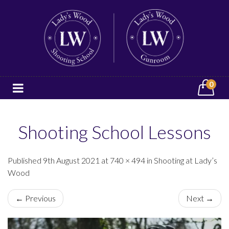
0
Shooting School Lessons
Published 9th August 2021 at 740 × 494 in Shooting at Lady’s
Wood
← Previous
Next →