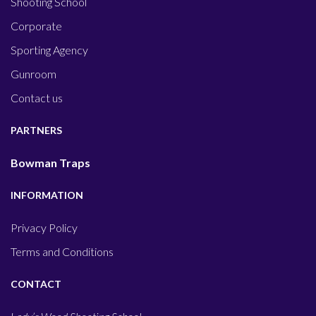
Shooting School
Corporate
Sporting Agency
Gunroom
Contact us
PARTNERS
Bowman Traps
INFORMATION
Privacy Policy
Terms and Conditions
CONTACT