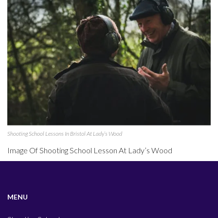
Shooting School Lessons In Bristol At Lady’s Wood
Image Of Shooting School Lesson At Lady’s Wood
MENU