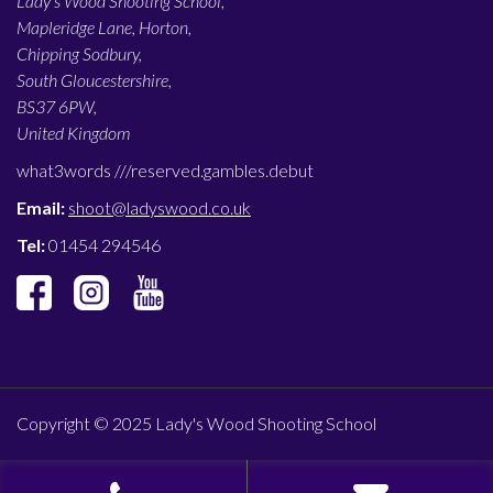
Lady’s Wood Shooting School,
Mapleridge Lane, Horton,
Chipping Sodbury,
South Gloucestershire,
BS37 6PW,
United Kingdom
what3words ///
reserved.gambles.debut
Email:
shoot@ladyswood.co.uk
Tel:
01454 294546
Copyright © 2025 Lady's Wood Shooting School