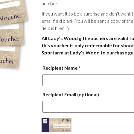
number.
If you want it to be a surprise and don’t want 
email field blank. You will be sent a copy of t
field is filled in.
All Lady’s Wood gift vouchers are valid f
this voucher is only redeemable for shoot
Sportarm at Lady’s Wood to purchase guns
Recipient Name
*
Recipient Email
(optional)