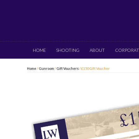
HOME
SHOOTING
ABOUT
CORPORAT
Home
/
Gunroom
/
Gift Vouchers
/ £150 Gift Voucher