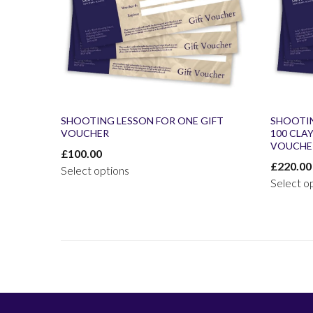
SHOOTING LESSON FOR ONE GIFT
SHOOTI
VOUCHER
100 CLA
VOUCHE
£
100.00
£
220.00
Select options
Select o