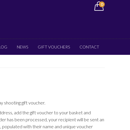
0
LOG
NEWS
GIFT VOUCHERS
CONTACT
ay shooting gift voucher.
address, add the gift voucher to your basket and
er has been processed, your recipient will be sent an
, populated with their name and unique voucher