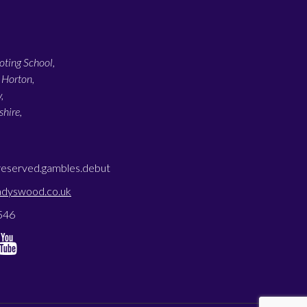
ting School,
 Horton,
,
hire,
reserved.gambles.debut
adyswood.co.uk
546