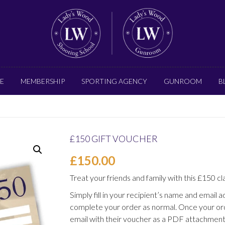
E
MEMBERSHIP
SPORTING AGENCY
GUNROOM
B
£150 GIFT VOUCHER
£
150.00
Treat your friends and family with this £150 cl
Simply fill in your recipient’s name and email 
complete your order as normal. Once your ord
email with their voucher as a PDF attachment