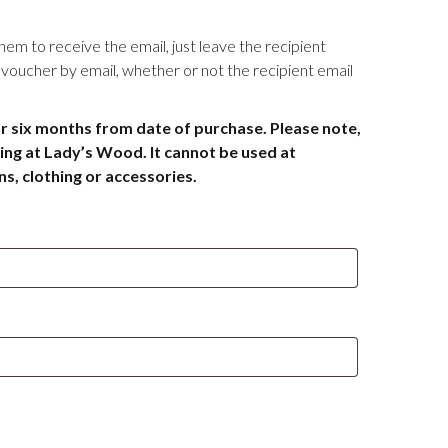
them to receive the email, just leave the recipient
he voucher by email, whether or not the recipient email
or six months from date of purchase. Please note,
ing at Lady’s Wood. It cannot be used at
, clothing or accessories.