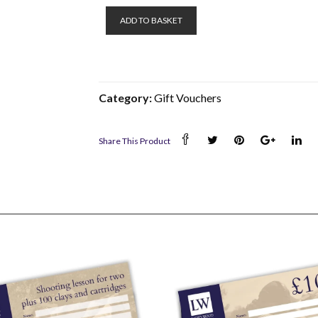
£150
ADD TO BASKET
Gift
Voucher
quantity
Category:
Gift Vouchers
Share This Product