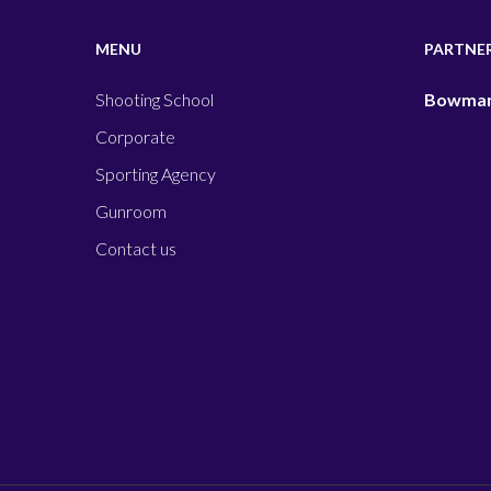
MENU
PARTNE
Shooting School
Bowman
Corporate
Sporting Agency
Gunroom
Contact us