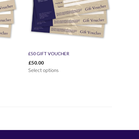
£50 GIFT VOUCHER
£
50.00
Select options