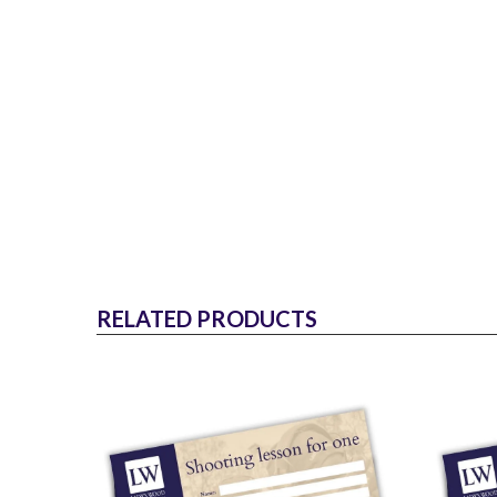
RELATED PRODUCTS