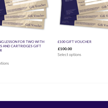
NG LESSON FOR TWO WITH
£100 GIFT VOUCHER
YS AND CARTRIDGES GIFT
£
100.00
R
Select options
ptions