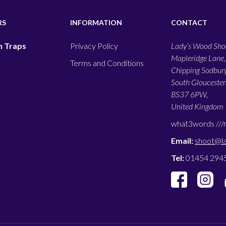
RS
INFORMATION
CONTACT
 Traps
Privacy Policy
Lady’s Wood Shoo
Mapleridge Lane,
Terms and Conditions
Chipping Sodbury
South Gloucesters
BS37 6PW,
United Kingdom
what3words ///
Email:
shoot@l
Tel:
01454 294