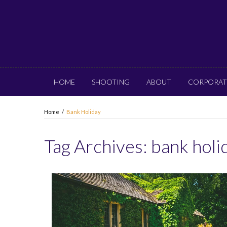
HOME
SHOOTING
ABOUT
CORPORAT
Home
/
Bank Holiday
Tag Archives:
bank holi