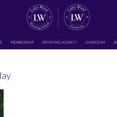
E
MEMBERSHIP
SPORTING AGENCY
GUNROOM
B
day