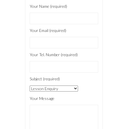
Your Name (required)
Your Email (required)
Your Tel. Number (required)
Subject (required)
Your Message