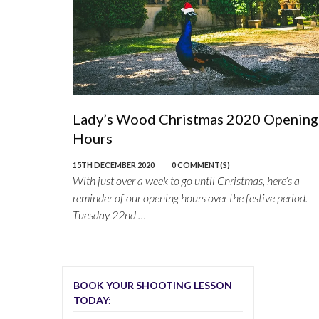
Lady’s Wood Christmas 2020 Opening
Hours
15TH DECEMBER 2020
0 COMMENT(S)
With just over a week to go until Christmas, here’s a
reminder of our opening hours over the festive period.
Tuesday 22nd …
BOOK YOUR SHOOTING LESSON
TODAY: