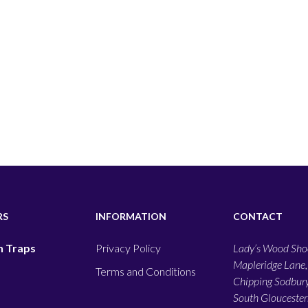
RS
INFORMATION
CONTACT
 Traps
Privacy Policy
Lady’s Wood Shoo
Mapleridge Lane,
Terms and Conditions
Chipping Sodbury
South Gloucesters