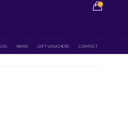
0
LOG
NEWS
GIFT VOUCHERS
CONTACT