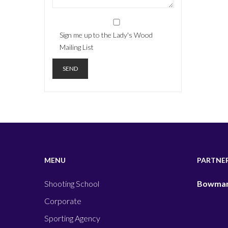
Sign me up to the Lady's Wood
Mailing List
MENU
PARTNE
Shooting School
Bowman
Corporate
Sporting Agency