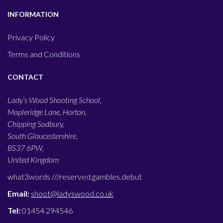
INFORMATION
Privacy Policy
Terms and Conditions
CONTACT
Lady’s Wood Shooting School,
Mapleridge Lane, Horton,
Chipping Sodbury,
South Gloucestershire,
BS37 6PW,
United Kingdom
what3words ///
reserved.gambles.debut
Email:
shoot@ladyswood.co.uk
Tel:
01454 294546