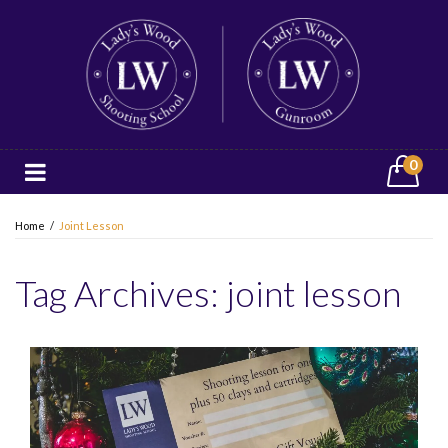
0
Home
/
Joint Lesson
Tag Archives:
joint lesson