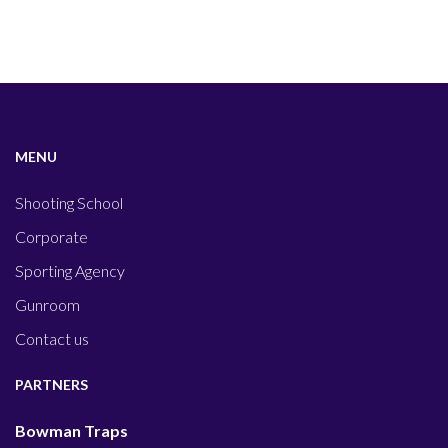
MENU
Shooting School
Corporate
Sporting Agency
Gunroom
Contact us
PARTNERS
Bowman Traps