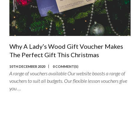
Why A Lady’s Wood Gift Voucher Makes
The Perfect Gift This Christmas
10TH DECEMBER 2020
0 COMMENT(S)
A range of vouchers available Our website boasts a range of
vouchers to suit all budgets. Our flexible lesson vouchers give
you …