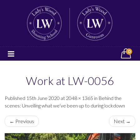
0
Work at LW-0056
Published 15th June 2020 at 2048 × 1365 in Behind the
scenes: Unveiling what we’ve been up to during lockdown
← Previous
Next →