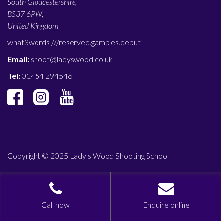
South Gloucestershire,
BS37 6PW,
United Kingdom
what3words ///
reserved.gambles.debut
Email:
shoot@ladyswood.co.uk
Tel:
01454 294546
Copyright © 2025 Lady's Wood Shooting School
Call now
Enquire online