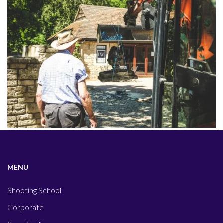
MENU
Shooting School
Corporate