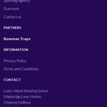
Sporting Agency
Gunroom
Contact us
PARTNERS
Bowman Traps
INFORMATION
Privacy Policy
Terms and Conditions
CONTACT
Lady’s Wood Shooting School,
Mapleridge Lane, Horton,
Chipping Sodbury,