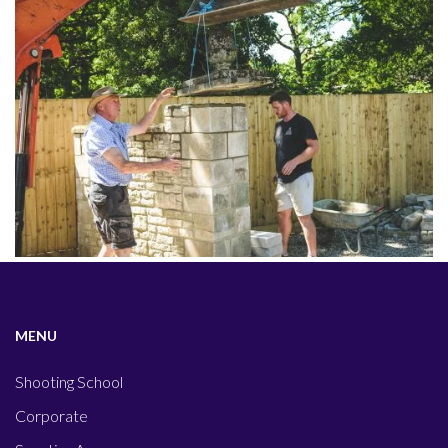
MENU
Shooting School
Corporate