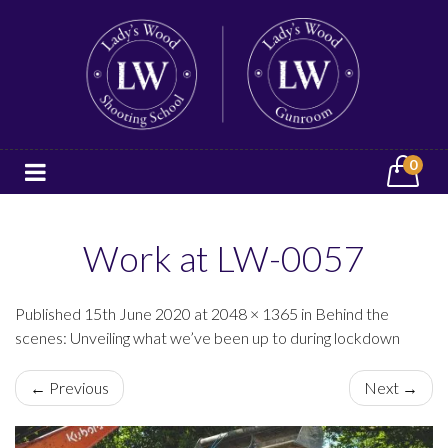
0
Work at LW-0057
Published 15th June 2020 at 2048 × 1365 in Behind the
scenes: Unveiling what we’ve been up to during lockdown
← Previous
Next →