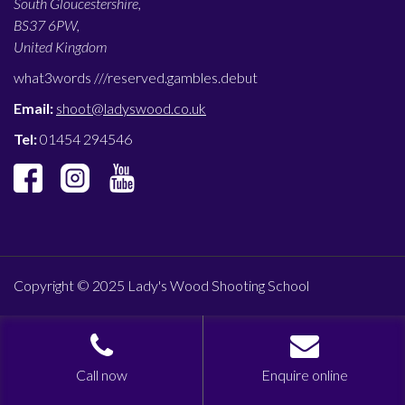
South Gloucestershire,
BS37 6PW,
United Kingdom
what3words ///
reserved.gambles.debut
Email:
shoot@ladyswood.co.uk
Tel:
01454 294546
Copyright © 2025 Lady's Wood Shooting School
Call now
Enquire online