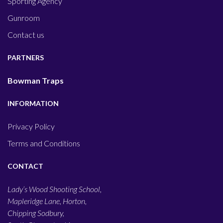
Sporting Agency
Gunroom
Contact us
PARTNERS
Bowman Traps
INFORMATION
Privacy Policy
Terms and Conditions
CONTACT
Lady’s Wood Shooting School,
Mapleridge Lane, Horton,
Chipping Sodbury,