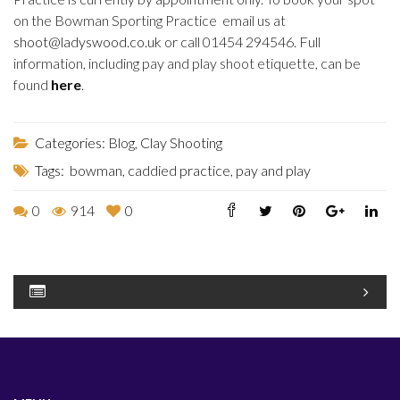
on the Bowman Sporting Practice email us at
shoot@ladyswood.co.uk
or call 01454 294546. Full
information, including pay and play shoot etiquette, can be
found
here
.
Categories:
Blog
,
Clay Shooting
Tags:
bowman
,
caddied practice
,
pay and play
0
914
0