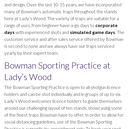
and design. Over the last 10-15 years, we have incorporated
many of Bowman’s automatic traps throughout the stands
here at Lady’s Wood. The variety of traps are suitable for a
range of uses, from beginner have-a-go days to
corporate
days
with experienced shots and
simulated game days
. The
customer service and after sales service offered by Bowman
is second to none and we always have our traps serviced
yearly by their expert team.
Bowman Sporting Practice at
Lady’s Wood
The Bowman Sporting Practice is open to all shotgun licence
holders and can be shot individually and in groups of up to six.
Lady’s Wood welcomes licence holders to guide themselves
around our challenging layout of ten stands, showcasing some
of the finest traps Bowman have to offer. In order to allow for
social distancing guidelines, use of the Bowman Sporting
Practice is currently by appointment only. To book your spot