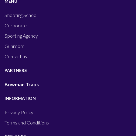
MENU
Shooting School
Corporate
Sporting Agency
Gunroom
Contact us
PARTNERS
Bowman Traps
INFORMATION
Privacy Policy
Terms and Conditions