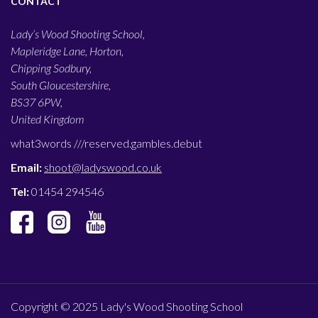
CONTACT
Lady’s Wood Shooting School,
Mapleridge Lane, Horton,
Chipping Sodbury,
South Gloucestershire,
BS37 6PW,
United Kingdom
what3words ///
reserved.gambles.debut
Email:
shoot@ladyswood.co.uk
Tel:
01454 294546
Copyright © 2025 Lady's Wood Shooting School