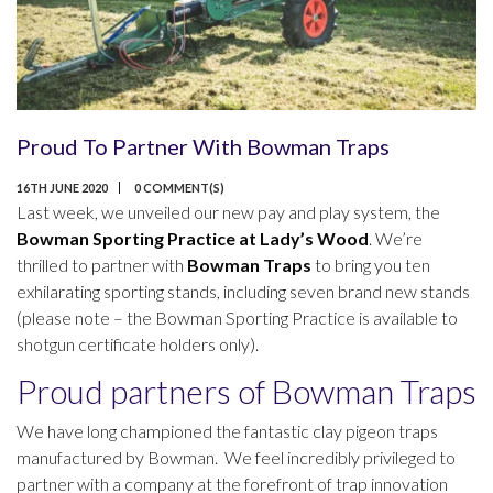
Proud To Partner With Bowman Traps
16TH JUNE 2020
0 COMMENT(S)
Last week, we unveiled our new pay and play system, the
Bowman Sporting Practice at Lady’s Wood
. We’re
thrilled to partner with
Bowman Traps
to bring you ten
exhilarating sporting stands, including seven brand new stands
(please note – the Bowman Sporting Practice is available to
shotgun certificate holders only).
Proud partners of Bowman Traps
We have long championed the fantastic clay pigeon traps
manufactured by Bowman. We feel incredibly privileged to
partner with a company at the forefront of trap innovation