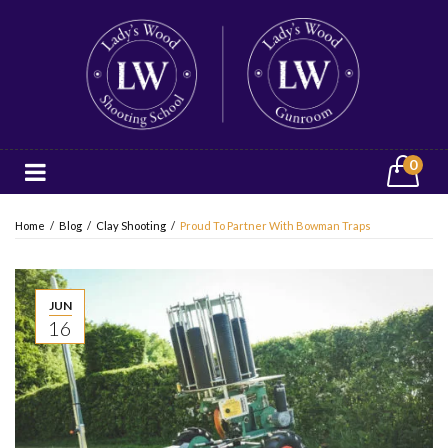
0
Home
/
Blog
/
Clay Shooting
/
Proud To Partner With Bowman Traps
JUN
16