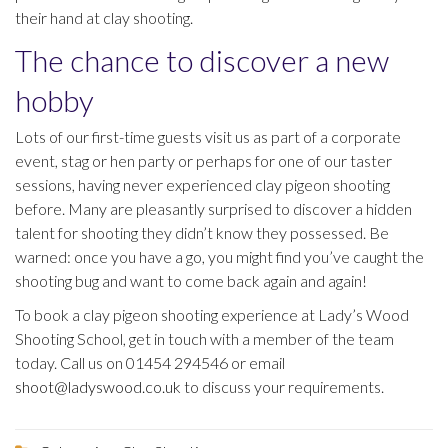
their hand at clay shooting.
The chance to discover a new
hobby
Lots of our first-time guests visit us as part of a corporate
event, stag or hen party or perhaps for one of our taster
sessions, having never experienced clay pigeon shooting
before. Many are pleasantly surprised to discover a hidden
talent for shooting they didn’t know they possessed. Be
warned: once you have a go, you might find you’ve caught the
shooting bug and want to come back again and again!
To book a clay pigeon shooting experience at Lady’s Wood
Shooting School, get in touch with a member of the team
today. Call us on 01454 294546 or email
shoot@ladyswood.co.uk
to discuss your requirements.