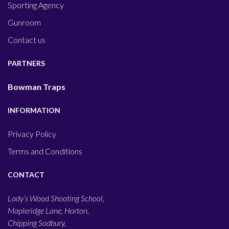
Sporting Agency
Gunroom
Contact us
PARTNERS
Bowman Traps
INFORMATION
Privacy Policy
Terms and Conditions
CONTACT
Lady’s Wood Shooting School,
Mapleridge Lane, Horton,
Chipping Sodbury,