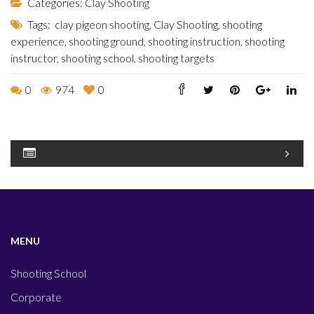
Categories:
Clay Shooting
Tags:
clay pigeon shooting
,
Clay Shooting
,
shooting
experience
,
shooting ground
,
shooting instruction
,
shooting
instructor
,
shooting school
,
shooting targets
0
974
0
MENU
Shooting School
Corporate