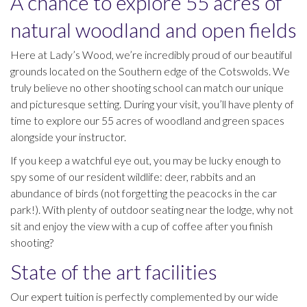
A chance to explore 55 acres of
natural woodland and open fields
Here at Lady’s Wood, we’re incredibly proud of our beautiful
grounds located on the Southern edge of the Cotswolds. We
truly believe no other shooting school can match our unique
and picturesque setting. During your visit, you’ll have plenty of
time to explore our 55 acres of woodland and green spaces
alongside your instructor.
If you keep a watchful eye out, you may be lucky enough to
spy some of our resident wildlife: deer, rabbits and an
abundance of birds (not forgetting the peacocks in the car
park!). With plenty of outdoor seating near the lodge, why not
sit and enjoy the view with a cup of coffee after you finish
shooting?
State of the art facilities
Our
expert tuition
is perfectly complemented by our wide