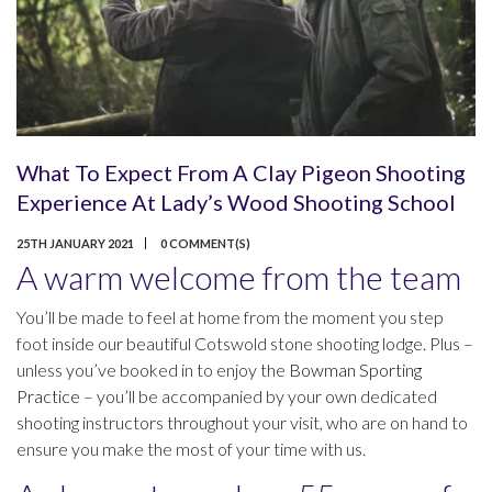
What To Expect From A Clay Pigeon Shooting
Experience At Lady’s Wood Shooting School
25TH JANUARY 2021
0 COMMENT(S)
A warm welcome from the team
You’ll be made to feel at home from the moment you step
foot inside our beautiful Cotswold stone shooting lodge. Plus –
unless you’ve booked in to enjoy the
Bowman Sporting
Practice
– you’ll be accompanied by your own dedicated
shooting instructors throughout your visit, who are on hand to
ensure you make the most of your time with us.