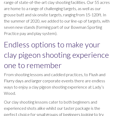
range of state-of-the-art clay shooting facilities. Our 55 acres
are home to a range of challenging targets, as well as our
grouse butt and six onsite targets, ranging from 15-120ft. In
the summer of 2020, we added to our line-up of targets, with
seven new stands (forming part of our Bowman Sporting
Practice pay and play system).
Endless options to make your
clay pigeon shooting experience
one to remember
From shooting lessons and caddied practices, to
Flush and
Flurry days
and
larger corporate events
there are endless
ways to enjoy a clay pigeon shooting experience at Lady’s
Wood.
Our clay shooting lessons cater to both beginners and
experienced shots alike whilst our taster package is the
perfect choice for small groups of beginners looking to try