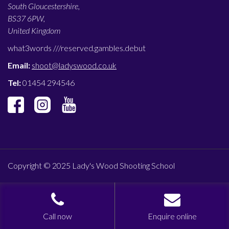
South Gloucestershire,
BS37 6PW,
United Kingdom
what3words ///
reserved.gambles.debut
Email:
shoot@ladyswood.co.uk
Tel:
01454 294546
Copyright © 2025 Lady's Wood Shooting School
Call now
Enquire online