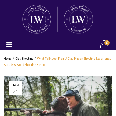
0
Home
/
Clay Shooting
/
What To Expect From A Clay Pigeon Shooting Experience
At Lady’s Wood Shooting School
JAN
25