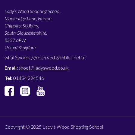
Lady’s Wood Shooting School,
Mapleridge Lane, Horton,
Chipping Sodbury,
South Gloucestershire,
BS37 6PW,
United Kingdom
what3words ///
reserved.gambles.debut
Email:
shoot@ladyswood.co.uk
Tel:
01454 294546
Copyright © 2025 Lady's Wood Shooting School