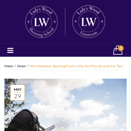
0
Home
/
News
/
Win A Bowman Sporting Practice Pay And Play Session For Two!
MAY
29