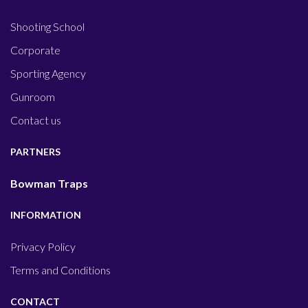
Shooting School
Corporate
Sporting Agency
Gunroom
Contact us
PARTNERS
Bowman Traps
INFORMATION
Privacy Policy
Terms and Conditions
CONTACT