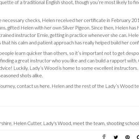
uette of a traditional English shoot, though you’re most likely to fin
 necessary checks, Helen received her certificate in February 20
s, gifted Helen with her own Silver Pigeon. Since then, Helen has 
ained instructor Ernie, getting in practice whenever she can. Hele
s that his calm and patient approach has really helped build her con
eople learn quicker than others, so it’s important not to get despo
ut finding a great instructor who you like and can build a rapport with
 advice! Luckily, Lady’s Wood is home to some excellent instructors
seasoned shots alike
.
journey, contact us
here
. Helen and the rest of the Lady’s Wood t
rshire
,
Helen Cutter
,
Lady's Wood
,
meet the team
,
shooting school