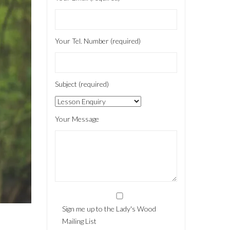
Your Tel. Number (required)
Subject (required)
Your Message
Sign me up to the Lady's Wood
Mailing List