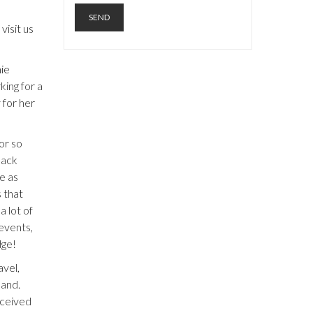
visit us
ie
ing for a
 for her
or so
back
e as
s that
 lot of
 events,
dge!
avel,
band.
eceived