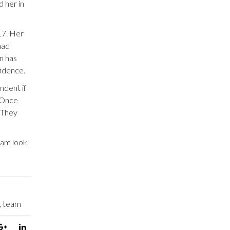
d her in
17. Her
had
n has
fidence.
ndent if
. Once
. They
eam look
,
team