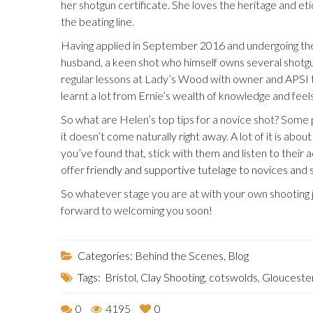
her shotgun certificate. She loves the heritage and etiq
the beating line.
Having applied in September 2016 and undergoing the
husband, a keen shot who himself owns several shotgun
regular lessons at Lady’s Wood with owner and APSI tr
learnt a lot from Ernie’s wealth of knowledge and feel
So what are Helen’s top tips for a novice shot? Some p
it doesn’t come naturally right away. A lot of it is abo
you’ve found that, stick with them and listen to their
offer
friendly and supportive tutelage to novices and 
So whatever stage you are at with your own shooting 
forward to welcoming you soon!
Categories:
Behind the Scenes
,
Blog
Tags:
Bristol
,
Clay Shooting
,
cotswolds
,
Glouceste
0
4195
0