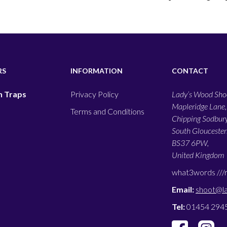
RS
INFORMATION
CONTACT
 Traps
Privacy Policy
Lady’s Wood Shoo
Mapleridge Lane,
Terms and Conditions
Chipping Sodbury
South Gloucesters
BS37 6PW,
United Kingdom
what3words ///
Email:
shoot@l
Tel:
01454 294