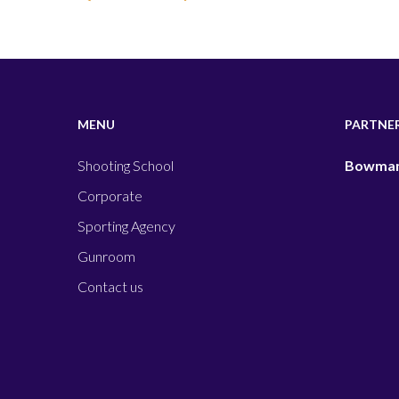
MENU
PARTNE
Shooting School
Bowman
Corporate
Sporting Agency
Gunroom
Contact us