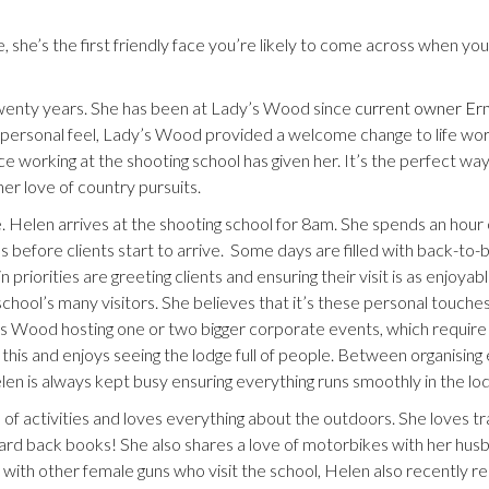
he’s the first friendly face you’re likely to come across when you 
wenty years. She has been at Lady’s Wood since
current owner Ern
d personal feel, Lady’s Wood provided a welcome change to life work
 working at the shooting school has given her. It’s the perfect way
er love of country pursuits.
 Helen arrives at the shooting school for 8am. She spends an hour 
ls before clients start to arrive. Some days are filled with back-to-
iorities are greeting clients and ensuring their visit is as enjoyabl
school’s many visitors. She believes that it’s these personal touche
Wood hosting one or two bigger corporate events, which require a
this and enjoys seeing the lodge full of people. Between organising
len is always kept busy ensuring everything runs smoothly in the lo
f activities and loves everything about the outdoors. She loves tr
 hard back books! She also shares a love of motorbikes with her hus
 with other female guns who visit the school, Helen also recently r