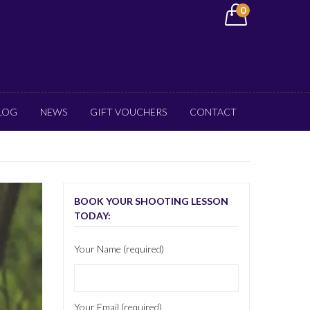
0
LOG
NEWS
GIFT VOUCHERS
CONTACT
BOOK YOUR SHOOTING LESSON
TODAY:
Your Name (required)
Your Email (required)