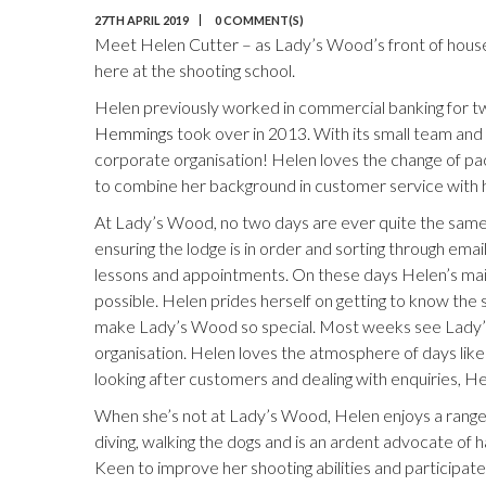
27TH APRIL 2019
0 COMMENT(S)
Meet Helen Cutter – as Lady’s Wood’s front of house, s
here at the shooting school.
Helen previously worked in commercial banking for t
Hemmings
took over in 2013. With its small team an
corporate organisation! Helen loves the change of pace
to combine her background in customer service with h
At Lady’s Wood, no two days are ever quite the same.
ensuring the lodge is in order and sorting through emai
lessons and appointments. On these days Helen’s main pr
possible. Helen prides herself on getting to know the 
make Lady’s Wood so special. Most weeks see Lady’s 
organisation. Helen loves the atmosphere of days like 
looking after customers and dealing with enquiries, He
When she’s not at Lady’s Wood, Helen enjoys a range o
diving, walking the dogs and is an ardent advocate of
Keen to improve her shooting abilities and participate