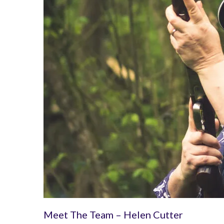
Meet The Team – Helen Cutter