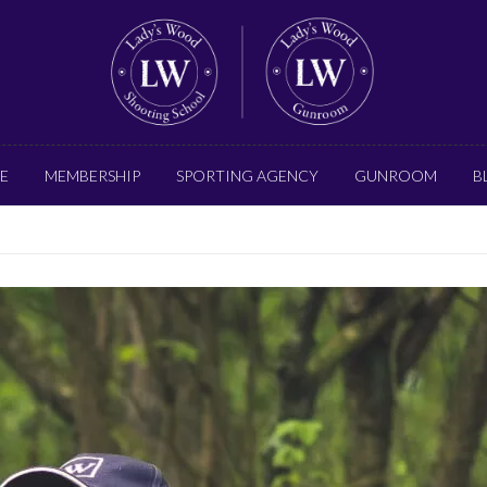
E
MEMBERSHIP
SPORTING AGENCY
GUNROOM
B