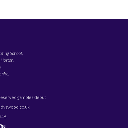
ting School,
 Horton,
,
hire,
reserved.gambles.debut
adyswood.co.uk
546