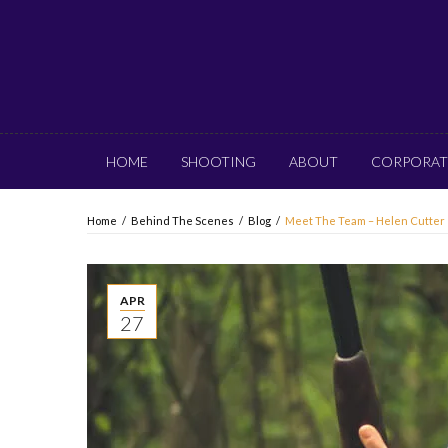
HOME
SHOOTING
ABOUT
CORPORAT
Home
/
Behind The Scenes
/
Blog
/
Meet The Team – Helen Cutter
APR
27