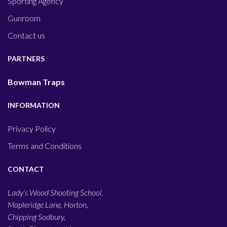
Sporting Agency
Gunroom
Contact us
PARTNERS
Bowman Traps
INFORMATION
Privacy Policy
Terms and Conditions
CONTACT
Lady’s Wood Shooting School,
Mapleridge Lane, Horton,
Chipping Sodbury,