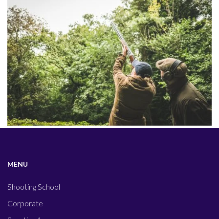
MENU
Shooting School
Corporate