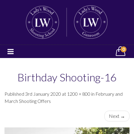
0
Birthday Shooting-16
Published 3rd January 2020 at 1200 × 800 in February and
March Shooting Offers
Next →