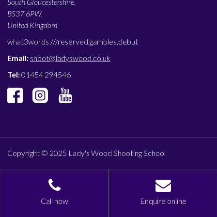
South Gloucestershire,
BS37 6PW,
United Kingdom
what3words ///
reserved.gambles.debut
Email:
shoot@ladyswood.co.uk
Tel:
01454 294546
Copyright © 2025 Lady's Wood Shooting School
Call now
Enquire online