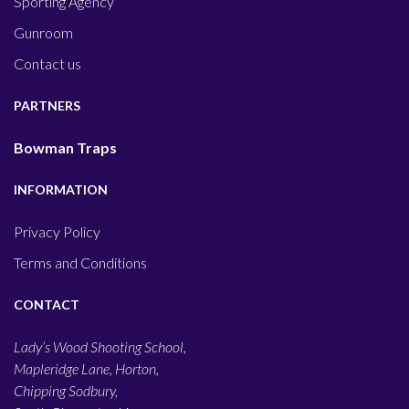
Sporting Agency
Gunroom
Contact us
PARTNERS
Bowman Traps
INFORMATION
Privacy Policy
Terms and Conditions
CONTACT
Lady’s Wood Shooting School,
Mapleridge Lane, Horton,
Chipping Sodbury,