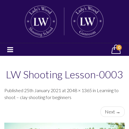
0
LW Shooting Lesson-0003
Published 25th January 2021 at 2048 × 1365 in Learning to
shoot – clay shooting for beginners
Next →