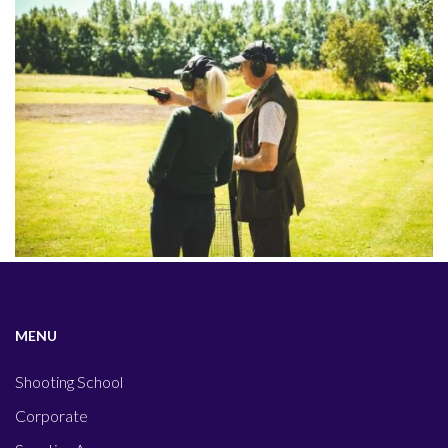
MENU
Shooting School
Corporate