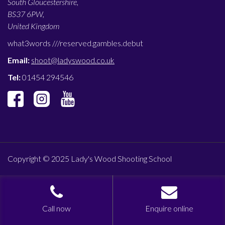
South Gloucestershire,
BS37 6PW,
United Kingdom
what3words ///
reserved.gambles.debut
Email:
shoot@ladyswood.co.uk
Tel:
01454 294546
Copyright © 2025 Lady's Wood Shooting School
Call now
Enquire online