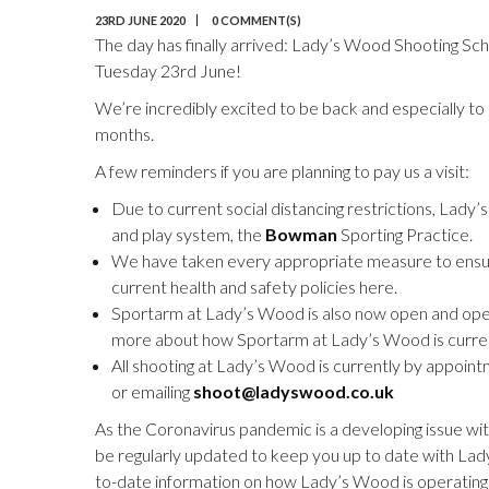
23RD JUNE 2020
0 COMMENT(S)
The day has finally arrived: Lady’s Wood Shooting Sc
Tuesday 23rd June!
We’re incredibly excited to be back and especially to
months.
A few reminders if you are planning to pay us a visit:
Due to current social distancing restrictions, Lady
and play system, the
Bowman
Sporting Practice.
We have taken every appropriate measure to ensure
current health and safety policies here.
Sportarm at Lady’s Wood is also now open and operat
more about how Sportarm at Lady’s Wood is curren
All shooting at Lady’s Wood is currently by appoin
or emailing
shoot@ladyswood.co.uk
As the Coronavirus pandemic is a developing issue wi
be regularly updated to keep you up to date with Lad
to-date information on how Lady’s Wood is operating