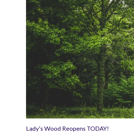
Lady’s Wood Reopens TODAY!