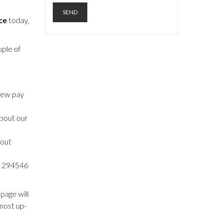
ce
today,
uple of
 new pay
about our
 out
54 294546
page will
most up-