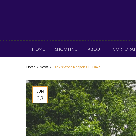
HOME
SHOOTING
ABOUT
CORPORAT
Home
/
News
/
Lady’s Wood Reopens TODAY!
JUN
23