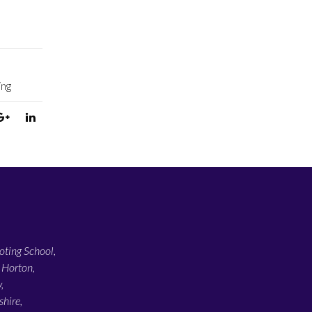
ing
ting School,
 Horton,
,
hire,