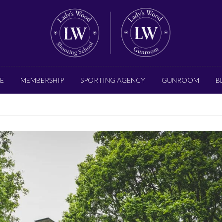
E
MEMBERSHIP
SPORTING AGENCY
GUNROOM
B