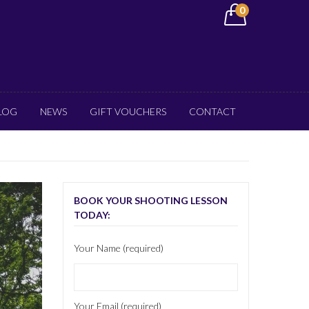
0
LOG
NEWS
GIFT VOUCHERS
CONTACT
BOOK YOUR SHOOTING LESSON
TODAY:
Your Name (required)
Your Email (required)