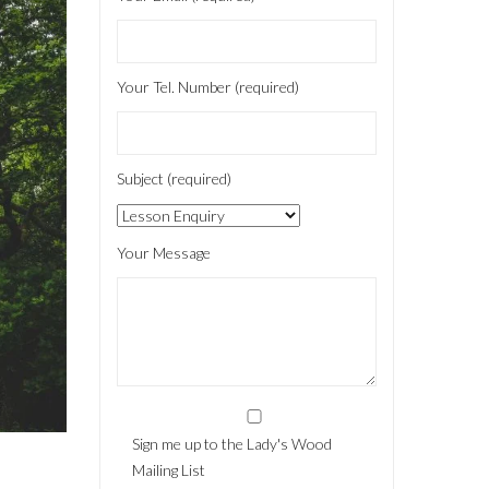
Your Tel. Number (required)
Subject (required)
Your Message
Sign me up to the Lady's Wood
Mailing List