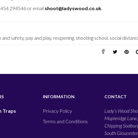
01454 294546 or email
shoot@ladyswood.co.uk
.
h and safety
,
pay and play
,
reopening
,
shooting school
,
social distanc
RS
INFORMATION
CONTACT
 Traps
Privacy Policy
Lady’s Wood Shoo
Mapleridge Lane,
Terms and Conditions
Chipping Sodbury
South Gloucesters