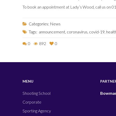
To book an appointment at Lady’s Wood, call us on 
Categories:
News
Tags:
announcement
,
coronavirus
,
covid-19
,
healt
0
892
0
MENU
PARTNE
Shooting School
Bowman
Corporate
Sporting Agency