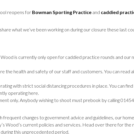
hool reopens for
Bowman Sporting Practice
and
caddied practi
 share what we’ve been working on during our closure these last co
’s Wood is currently only open for caddied practice rounds and our
 the health and safety of our staff and customers. You can read 
ing with strict social distancing procedures in place. You can find
tly operating here.
tment only. Anybody wishing to shoot must prebook by calling 014
th frequent changes to government advice and guidelines, our home
y’s Wood’s current policies and services. Head over there for the 
 during this unprecedented period.