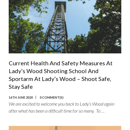
Current Health And Safety Measures At
Lady’s Wood Shooting School And
Sportarm At Lady’s Wood – Shoot Safe,
Stay Safe
16TH JUNE 2020
0 COMMENT(S)
We are excited to welcome you back to Lady’s Wood again
after what has been a difficult time for so many. To …