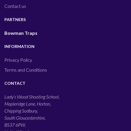
Contact us
PARTNERS
Bowman Traps
INFORMATION
Privacy Policy
Terms and Conditions
CONTACT
Lady’s Wood Shooting School,
Mapleridge Lane, Horton,
Chipping Sodbury,
South Gloucestershire,
BS37 6PW,