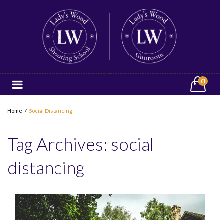
0
Home
/
Social Distancing
Tag Archives:
social
distancing