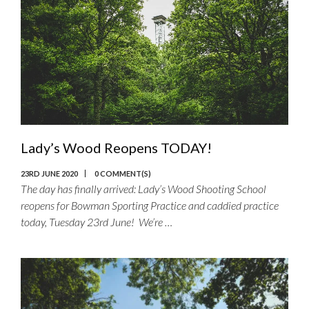
Lady’s Wood Reopens TODAY!
23RD JUNE 2020
0 COMMENT(S)
The day has finally arrived: Lady’s Wood Shooting School
reopens for Bowman Sporting Practice and caddied practice
today, Tuesday 23rd June! We’re …