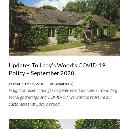
Updates To Lady’s Wood’s COVID-19
Policy – September 2020
15TH SEPTEMBER 2020
0 COMMENT(S)
In light of recent changes to government policies surrounding
social gatherings and COVID-19, we want to reassure our
customers that Lady’s Wood …