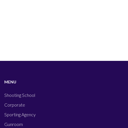
MENU
Shooting School
Corporate
Sporting Agency
Gunroom