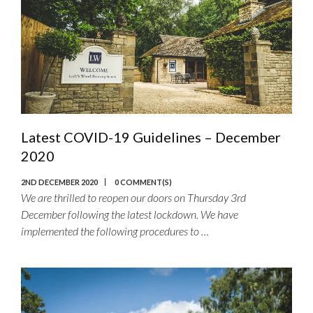
Latest COVID-19 Guidelines – December
2020
2ND DECEMBER 2020
0 COMMENT(S)
We are thrilled to reopen our doors on Thursday 3rd
December following the latest lockdown. We have
implemented the following procedures to …