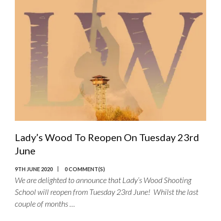
Lady’s Wood To Reopen On Tuesday 23rd
June
9TH JUNE 2020
0 COMMENT(S)
We are delighted to announce that Lady’s Wood Shooting
School will reopen from Tuesday 23rd June! Whilst the last
couple of months …