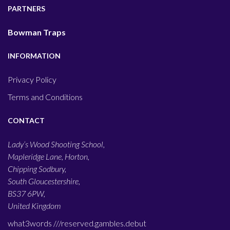
PARTNERS
Bowman Traps
INFORMATION
Privacy Policy
Terms and Conditions
CONTACT
Lady’s Wood Shooting School,
Mapleridge Lane, Horton,
Chipping Sodbury,
South Gloucestershire,
BS37 6PW,
United Kingdom
what3words ///
reserved.gambles.debut