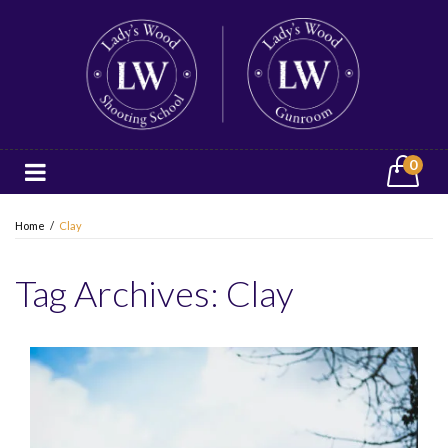
0
Home
/
Clay
Tag Archives:
Clay