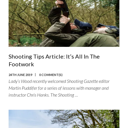
Shooting Tips Article: It’s All In The
Footwork
24TH JUNE 2019
0 COMMENT(S)
Lady’s Wood recently welcomed Shooting Gazette editor
Martin Puddifer for a series of lessons with manager and
instructor Chris Hanks. The Shooting …