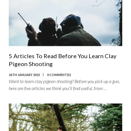
5 Articles To Read Before You Learn Clay
Pigeon Shooting
26TH JANUARY 2021
0 COMMENT(S)
Want to learn clay pigeon shooting? Before you pick up a gun,
here are five articles we think you’ll find useful, from …