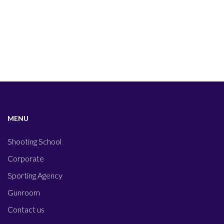
MENU
Shooting School
Corporate
Sporting Agency
Gunroom
Contact us