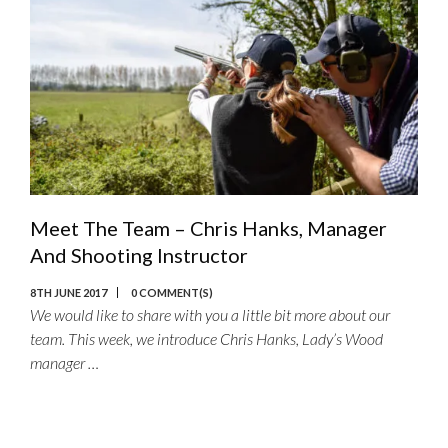
Meet The Team – Chris Hanks, Manager
And Shooting Instructor
8TH JUNE 2017
0 COMMENT(S)
We would like to share with you a little bit more about our
team. This week, we introduce Chris Hanks, Lady’s Wood
manager …